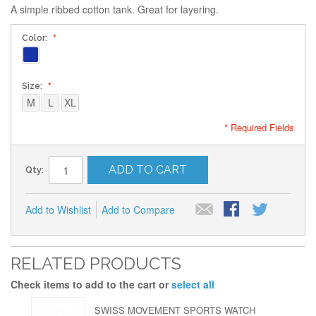
A simple ribbed cotton tank. Great for layering.
Color:
Size:
M
L
XL
* Required Fields
ADD TO CART
Qty:
Add to Wishlist
Add to Compare
RELATED PRODUCTS
Check items to add to the cart or
select all
SWISS MOVEMENT SPORTS WATCH