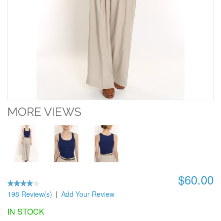
MORE VIEWS
$60.00
198 Review(s)
|
Add Your Review
IN STOCK