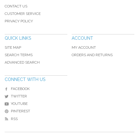
CONTACT US
CUSTOMER SERVICE
PRIVACY POLICY
QUICK LINKS
ACCOUNT
SITE MAP
MY ACCOUNT
SEARCH TERMS
ORDERS AND RETURNS
ADVANCED SEARCH
CONNECT WITH US
FACEBOOK
TWITTER
YOUTUBE
PINTEREST
RSS