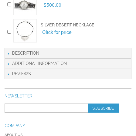
$500.00
SILVER DESERT NECKLACE
Click for price
DESCRIPTION
ADDITIONAL INFORMATION
REVIEWS
NEWSLETTER
SUBSCRIBE
COMPANY
ABOUT US