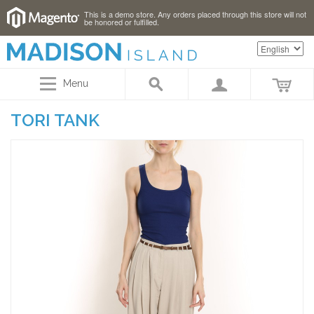
This is a demo store. Any orders placed through this store will not
be honored or fulfilled.
Menu
TORI TANK